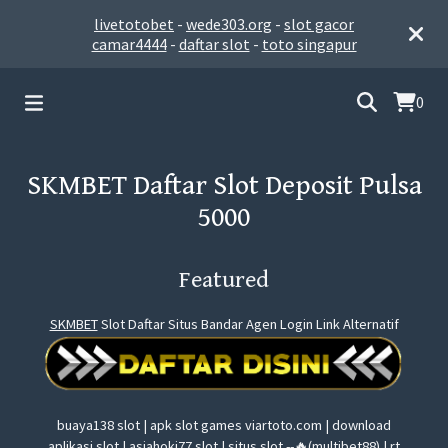
livetotobet
-
wede303.org
-
slot gacor
camar4444
-
daftar slot
-
toto singapur
0
SKMBET Daftar Slot Deposit Pulsa
5000
Featured
SKMBET
Slot Daftar Situs Bandar Agen Login Link Alternatif
buaya138 slot | apk slot games viartoto.com | download
aplikasi slot | asiahoki77 slot | situs slot --🔥(multibet88) | rt