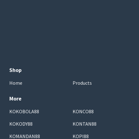
Shop
Home
Products
More
KOKOBOLA88
KONCO88
KOKODY88
KONTAN88
KOMANDAN88
KOPI88