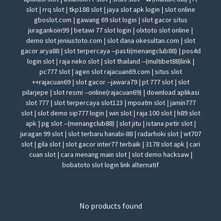
slot | rrq slot | tkp188 slot | jaya slot apk login | slot online
gboslot.com | gawang 69 slot login | slot gacor situs
juragankoin99 | betawi 77 slot login | olxtoto slot online |
demo slot jeniustoto.com | slot dana okesultan.com | slot
gacor arya88 | slot terpercaya --pasti(menangclub88) | pos4d
login slot | raja neko slot | slot thailand --(multibet88)link |
pc777 slot | agen slot rajacuan69.com | situs slot
++rajacuan69 | slot gacor --jawara79 | pt 777 slot | slot
pilarjepe | slot resmi --online(rajacuan69) | download aplikasi
slot 777 | slot terpercaya slot123 | mpoatm slot | jamin777
slot | slot demo sip777 login | win slot | raja 100 slot | h89 slot
apk | pg slot --(menangclub88) | slot jitu | istana petir slot |
juragan 99 slot | slot terbaru hanabi-88 | radarhoki slot | wt707
slot | gila slot | slot gacor inter77 terbaik | 3178 slot apk | cari
cuan slot | cara menang main slot | slot demo hacksaw |
bobatoto slot login link alternatif
No products found