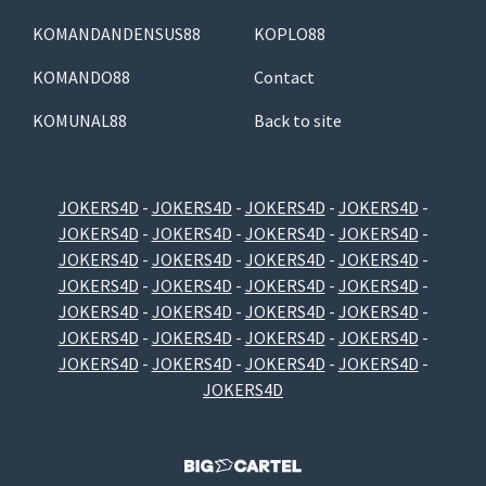
KOMANDANDENSUS88
KOPLO88
KOMANDO88
Contact
KOMUNAL88
Back to site
JOKERS4D
-
JOKERS4D
-
JOKERS4D
-
JOKERS4D
-
JOKERS4D
-
JOKERS4D
-
JOKERS4D
-
JOKERS4D
-
JOKERS4D
-
JOKERS4D
-
JOKERS4D
-
JOKERS4D
-
JOKERS4D
-
JOKERS4D
-
JOKERS4D
-
JOKERS4D
-
JOKERS4D
-
JOKERS4D
-
JOKERS4D
-
JOKERS4D
-
JOKERS4D
-
JOKERS4D
-
JOKERS4D
-
JOKERS4D
-
JOKERS4D
-
JOKERS4D
-
JOKERS4D
-
JOKERS4D
-
JOKERS4D